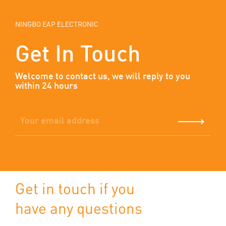
NINGBO EAP ELECTRONIC
Get In Touch
Welcome to contact us, we will reply to you
within 24 hours
Get in touch if you
have any questions