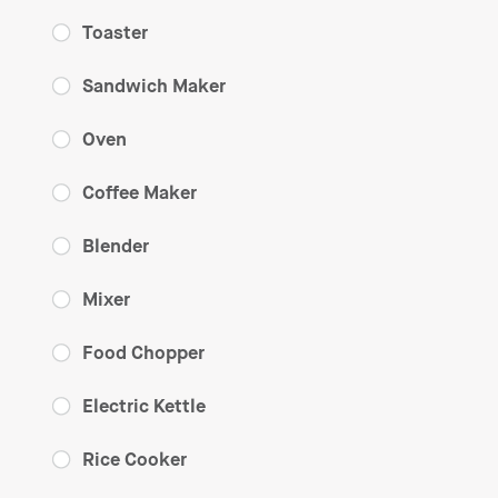
Toaster
Sandwich Maker
Oven
Coffee Maker
Blender
Mixer
Food Chopper
Electric Kettle
Rice Cooker