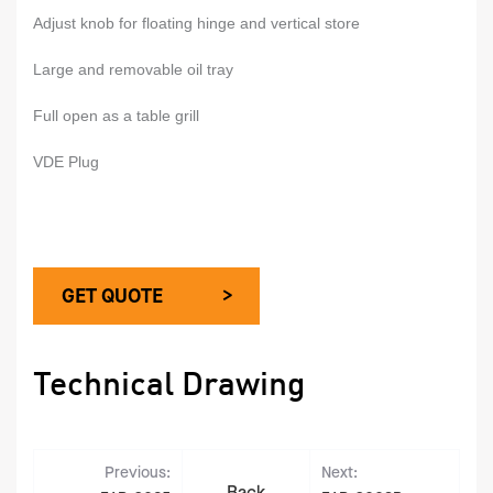
Adjust knob for floating hinge and vertical store
Large and removable oil tray
Full open as a table grill
VDE Plug
GET QUOTE >
Technical Drawing
Previous:
Next: