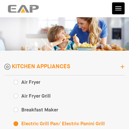
伊艾
普
KITCHEN APPLIANCES
Air Fryer
Air Fryer Grill
Breakfast Maker
Electric Grill Pan/ Electric Panini Grill