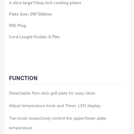
4-slice large116sq.inch cooking plates
Plate Size: 290*260mm
VDE Plug
Cord Lenght Visible: 0.75m
FUNCTION
Detachable Non-stick grill plate for easy clean
Adjust temperature knob and Timer, LED display.
Two knob respectively control the upper/lower plate
temperature