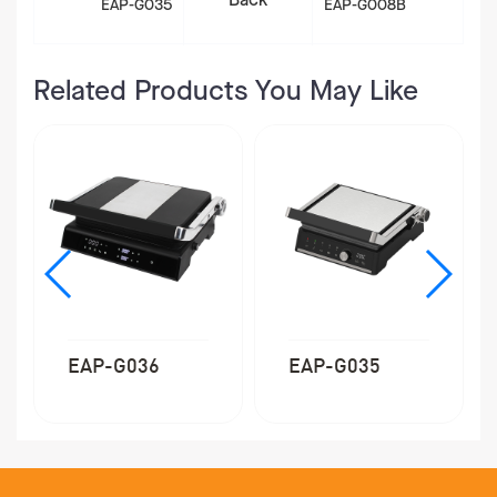
Back
EAP-G035
EAP-G008B
Related Products You May Like
EAP-G035
EAP-G040