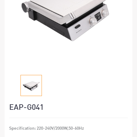
EAP-G041
Specification: 220-240V/2000W,50-60Hz