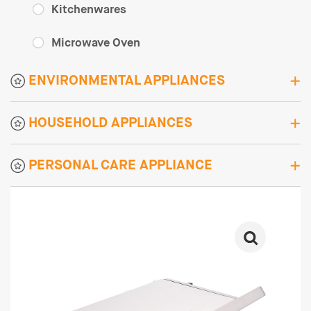
Kitchenwares
Microwave Oven
ENVIRONMENTAL APPLIANCES
HOUSEHOLD APPLIANCES
PERSONAL CARE APPLIANCE