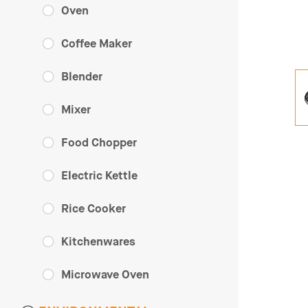
Oven
Coffee Maker
Blender
Mixer
Food Chopper
Electric Kettle
Rice Cooker
Kitchenwares
Microwave Oven