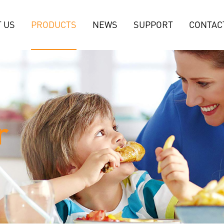
 US
PRODUCTS
NEWS
SUPPORT
CONTAC
r