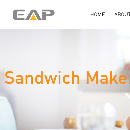
HOME
ABOUT
Sandwich Make