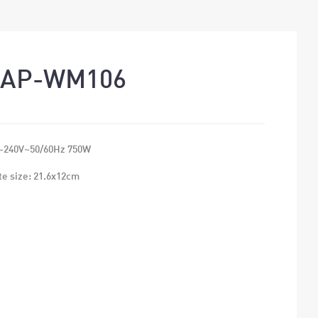
EAP-WM106
-240V~50/60Hz 750W
te size: 21.6x12cm