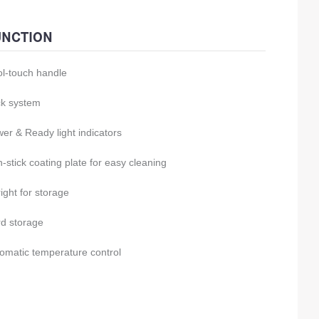
UNCTION
l-touch handle
k system
er & Ready light indicators
-stick coating plate for easy cleaning
ight for storage
d storage
omatic temperature control