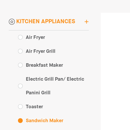
KITCHEN APPLIANCES
Air Fryer
Air Fryer Grill
Breakfast Maker
Electric Grill Pan/ Electric
Panini Grill
Toaster
Sandwich Maker