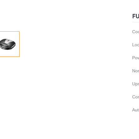
F
Coo
Loc
Pow
Non
Upr
Cor
Aut