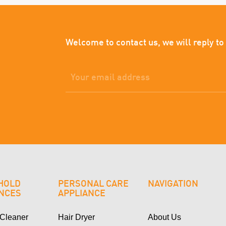
Welcome to contact us, we will reply to
HOLD
PERSONAL CARE
NAVIGATION
ANCES
APPLIANCE
Cleaner
Hair Dryer
About Us