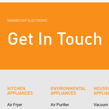
NINGBO EAP ELECTRONIC
Get In Touch
KITCHEN
ENVIRONMENTAL
HOUSE
APPLIANCES
APPLIANCES
APPLI
Air Fryer
Air Purifier
Vacuum 