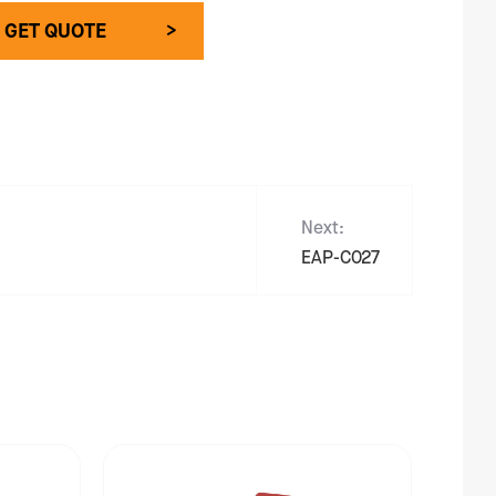
GET QUOTE >
Next:
EAP-C027