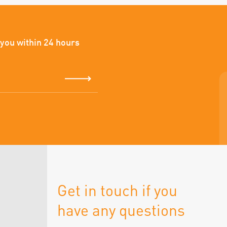
 you within 24 hours
Get in touch if you
have any questions