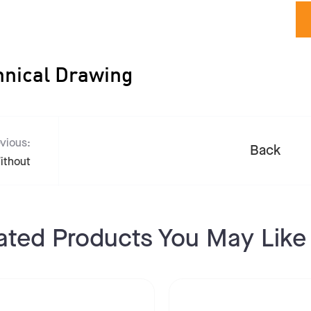
hnical Drawing
vious:
Back
ithout
ated Products You May Like