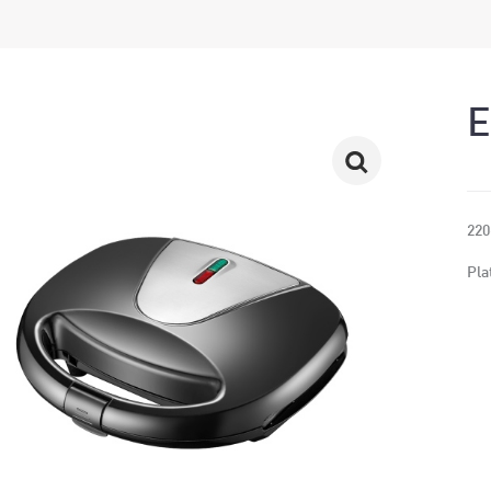
220
Pla