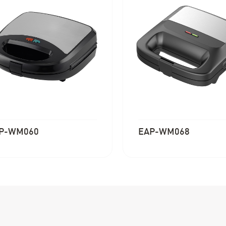
P-WM060
EAP-WM068