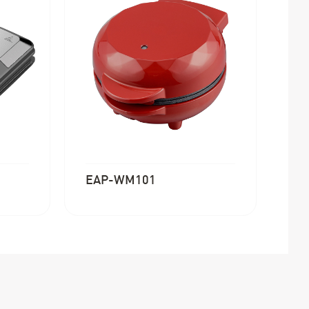
EAP-WM101