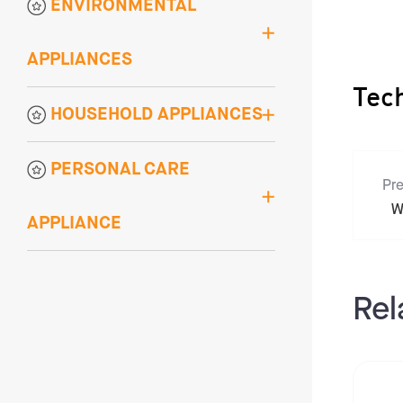
ENVIRONMENTAL
APPLIANCES
Tec
HOUSEHOLD APPLIANCES
PERSONAL CARE
Pre
W
APPLIANCE
Rel