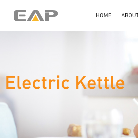
HOME
ABOUT
Electric Kettle