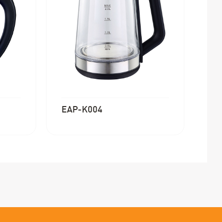
EAP-K004