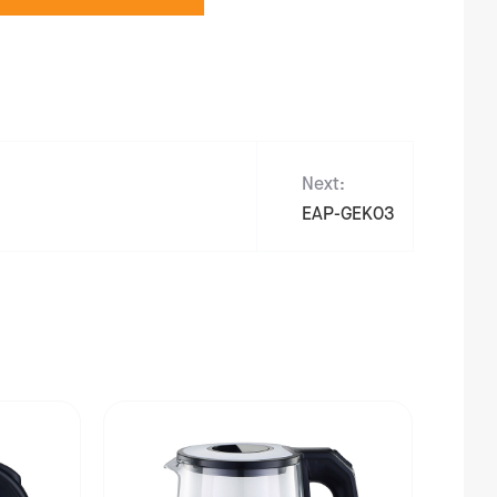
Next:
EAP-GEK03