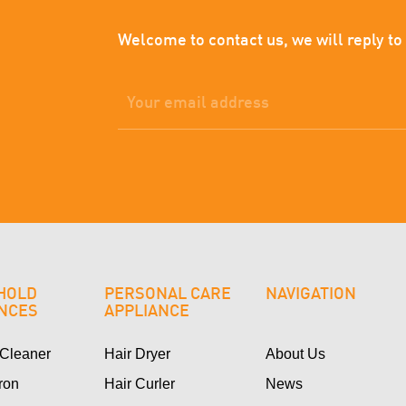
Welcome to contact us, we will reply to
HOLD
PERSONAL CARE
NAVIGATION
ANCES
APPLIANCE
Cleaner
Hair Dryer
About Us
Iron
Hair Curler
News