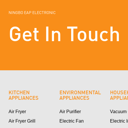
NINGBO EAP ELECTRONIC
Get In Touch
KITCHEN
ENVIRONMENTAL
HOUSE
APPLIANCES
APPLIANCES
APPLI
Air Fryer
Air Purifier
Vacuum 
Air Fryer Grill
Electric Fan
Electric 