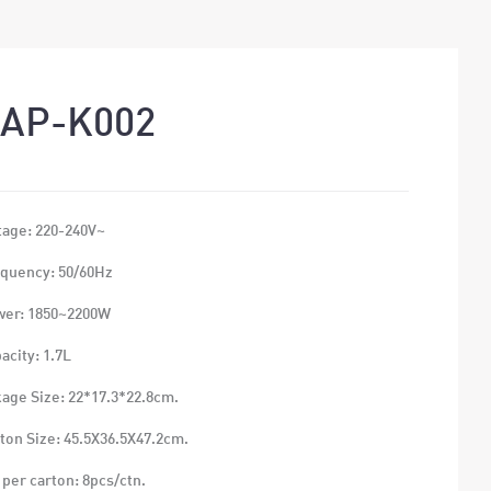
AP-K002
tage: 220-240V~
quency: 50/60Hz
wer: 1850~2200W
acity: 1.7L
age Size: 22*17.3*22.8cm.
ton Size: 45.5X36.5X47.2cm.
 per carton: 8pcs/ctn.