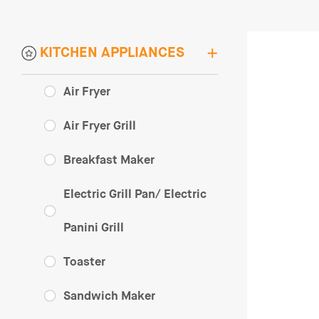
KITCHEN APPLIANCES
Air Fryer
Air Fryer Grill
Breakfast Maker
Electric Grill Pan/ Electric
Panini Grill
Toaster
Sandwich Maker