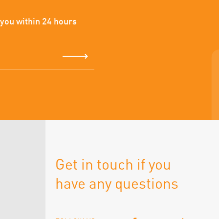
 you within 24 hours
Get in touch if you
have any questions