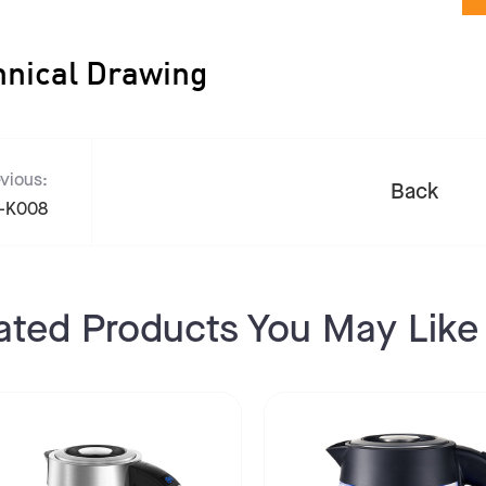
hnical Drawing
vious:
Back
-K008
ated Products You May Like