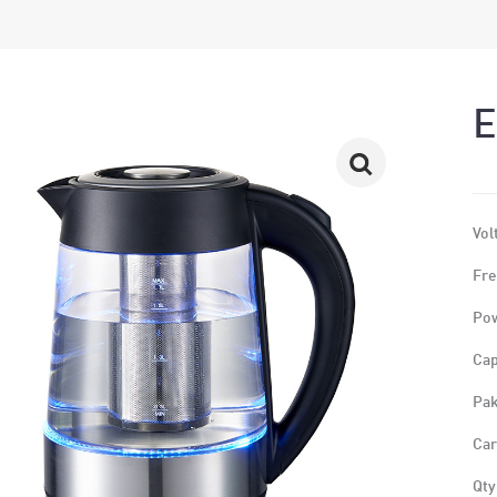
E
Vol
Fre
Po
Cap
Pak
Car
Qty