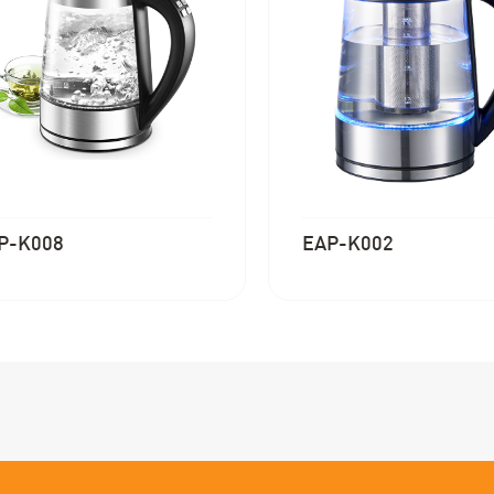
P-K008
EAP-K002