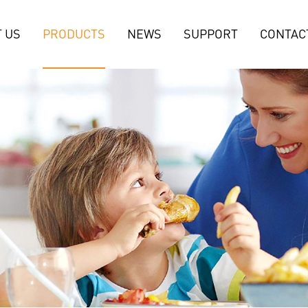
 US
PRODUCTS
NEWS
SUPPORT
CONTAC