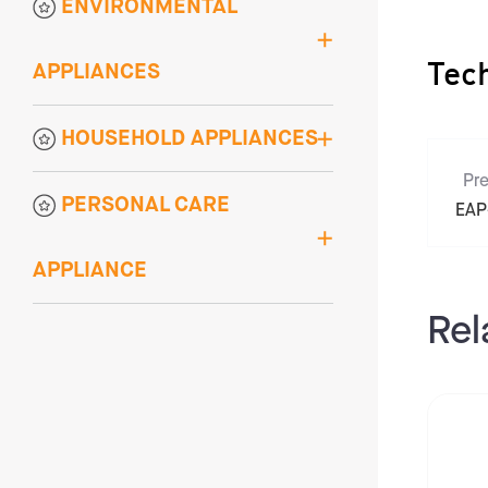
ENVIRONMENTAL
APPLIANCES
Tec
HOUSEHOLD APPLIANCES
Pre
PERSONAL CARE
EAP
APPLIANCE
Rel