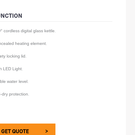
./G.W.: 14/15kg
UNCTION
00pcs/20GP
° cordless digital glass kettle.
00pcs/40GP
00pcs/40HQ
cealed heating element.
ety locking lid.
h LED Light.
ible water level.
l-dry protection.
GET QUOTE >