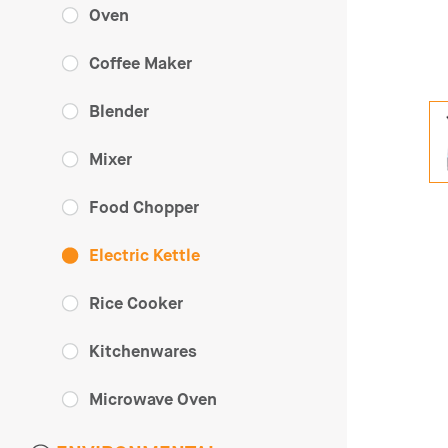
Oven
Coffee Maker
Blender
Mixer
Food Chopper
Electric Kettle
Rice Cooker
Kitchenwares
Microwave Oven