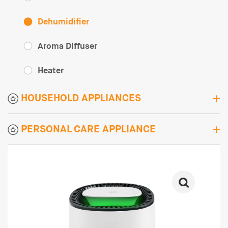
Dehumidifier
Aroma Diffuser
Heater
HOUSEHOLD APPLIANCES
PERSONAL CARE APPLIANCE