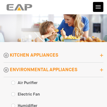
伊艾
普
KITCHEN APPLIANCES
ENVIRONMENTAL APPLIANCES
Air Purifier
Electric Fan
Humidifier