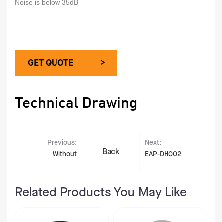
Noise is below 35dB
GET QUOTE >
Technical Drawing
Previous:
Next:
Back
Without
EAP-DH002
Related Products You May Like