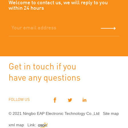
Welcome to contact us, we will reply to you
within 24 hours
Get in touch if you
have any questions
FOLLOW US
© 2021 Ningbo EAP Electronic Technology Co.,Ltd
Site map
xml map
Link: