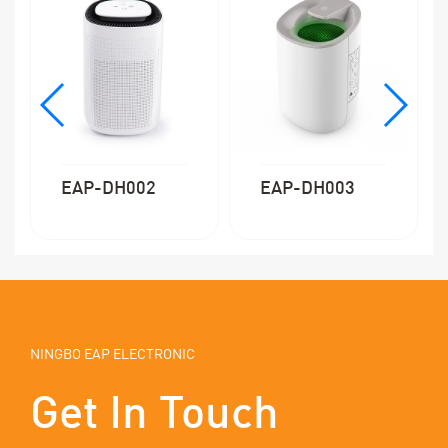
EAP-DH002
EAP-DH003
NINGBO EAP ELECTRONIC
Get In Touch