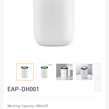
EAP-DH001
Working Capacity: 300ml/D