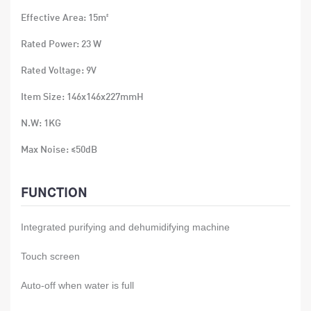
Effective Area: 15m²
Rated Power: 23 W
Rated Voltage: 9V
Item Size: 146x146x227mmH
N.W: 1KG
Max Noise: ≤50dB
Volume: 400ml
FUNCTION
Integrated purifying and dehumidifying machine
Touch screen
Auto-off when water is full