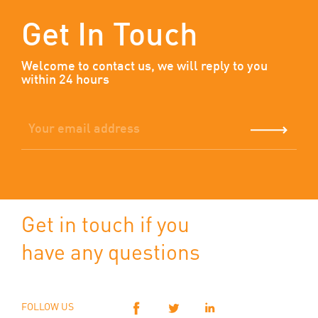
Get In Touch
Welcome to contact us, we will reply to you
within 24 hours
Get in touch if you
have any questions
FOLLOW US