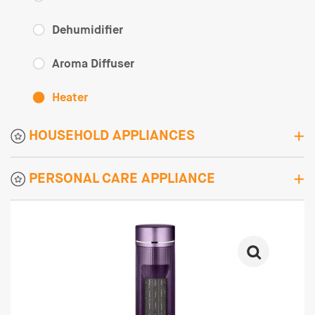
Dehumidifier
Aroma Diffuser
Heater
HOUSEHOLD APPLIANCES
PERSONAL CARE APPLIANCE