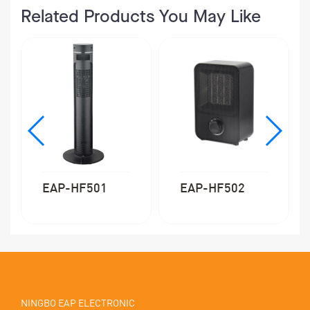
Related Products You May Like
EAP-HF501
EAP-HF502
NINGBO EAP ELECTRONIC