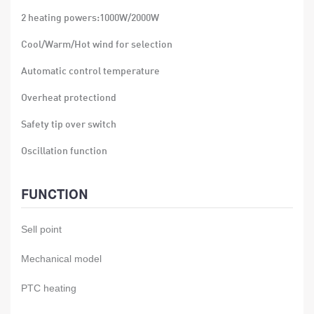
2 heating powers:1000W/2000W
Cool/Warm/Hot wind for selection
Automatic control temperature
Overheat protectiond
Safety tip over switch
Oscillation function
897X202X180mm
FUNCTION
915X425X385mm
Sell point
N.W:14.5kg
G.W:19.3kg 4pcs/ctn 1816pcs/40'HQ
Mechanical model
PTC heating