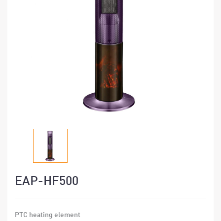
EAP-HF500
PTC heating element