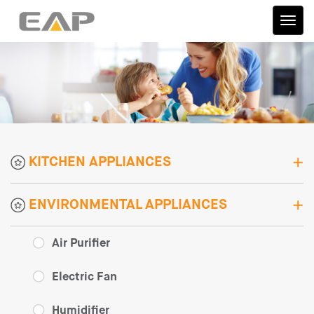
伊艾
普
KITCHEN APPLIANCES
ENVIRONMENTAL APPLIANCES
Air Purifier
Electric Fan
Humidifier