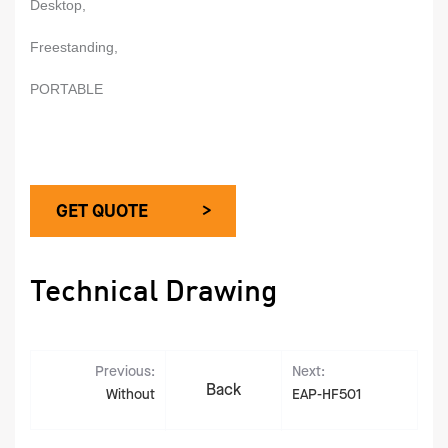
Desktop,
Freestanding,
PORTABLE
GET QUOTE >
Technical Drawing
Previous:
Next:
Back
Without
EAP-HF501