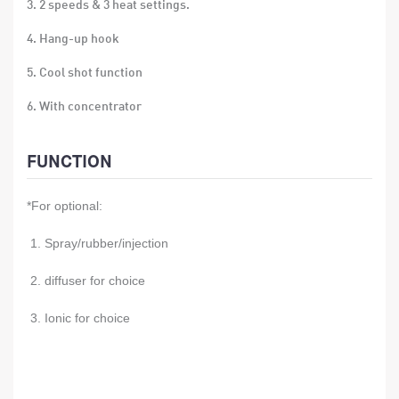
3. 2 speeds & 3 heat settings.
4. Hang-up hook
5. Cool shot function
6. With concentrator
7. Single voltage
FUNCTION
8. over-heat protection
*For optional:
9. Size: 25.3*25.8*9.2cm
10. Material: ABS
1. Spray/rubber/injection
11. 12PCS/CTN
2. diffuser for choice
12. Gift box size:23.5x9.5x27.5CM
3. Ionic for choice
13. Carton size:59x29x48.5CM