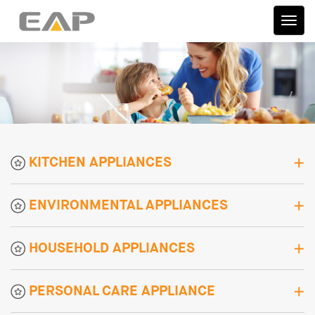
伊艾
普
KITCHEN APPLIANCES
ENVIRONMENTAL APPLIANCES
HOUSEHOLD APPLIANCES
PERSONAL CARE APPLIANCE