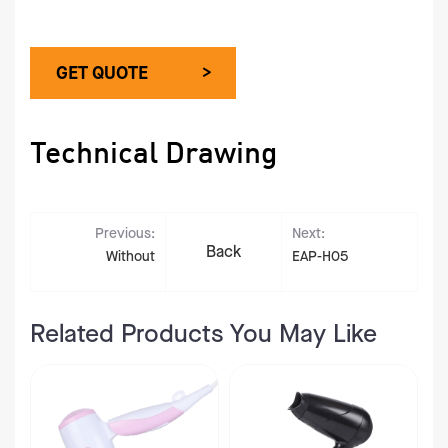
GET QUOTE >
Technical Drawing
Previous:
Next:
Back
Without
EAP-H05
Related Products You May Like