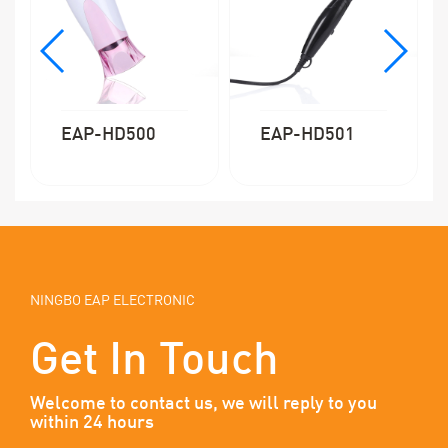
EAP-HD501
EAP-HD502
NINGBO EAP ELECTRONIC
Get In Touch
Welcome to contact us, we will reply to you
within 24 hours