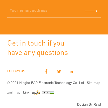
Get in touch if you
have any questions
FOLLOW US
© 2021 Ningbo EAP Electronic Technology Co.,Ltd
Site map
xml map
Link:
Design By Rswl