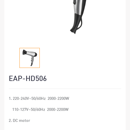
EAP-HD506
1. 220-240V~50/60Hz 2000-2200W
110-127V~50/60Hz 2000-2200W
2. DC motor