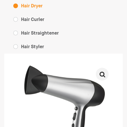
Hair Dryer
Hair Curler
Hair Straightener
Hair Styler