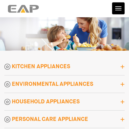
伊艾
普
KITCHEN APPLIANCES
ENVIRONMENTAL APPLIANCES
HOUSEHOLD APPLIANCES
PERSONAL CARE APPLIANCE