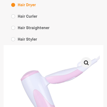
Hair Dryer
Hair Curler
Hair Straightener
Hair Styler