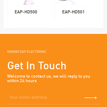
EAP-HD500
EAP-HD501
NINGBO EAP ELECTRONIC
Get In Touch
Welcome to contact us, we will reply to you
within 24 hours