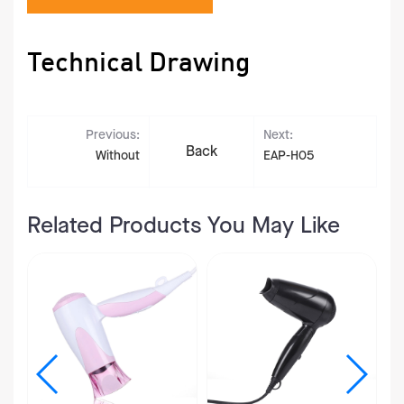
Technical Drawing
Previous:
Next:
Back
Without
EAP-H05
Related Products You May Like