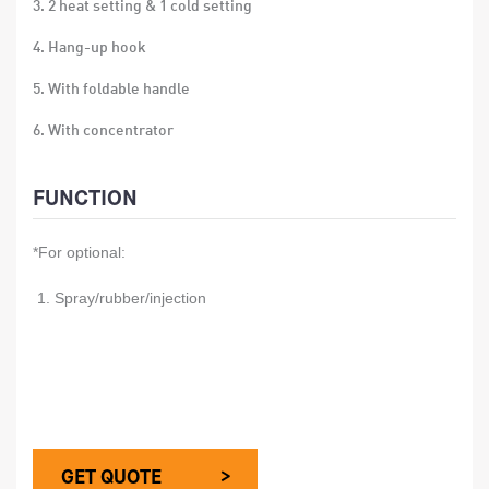
3. 2 heat setting & 1 cold setting
4. Hang-up hook
5. With foldable handle
6. With concentrator
7. over-heat protection
FUNCTION
8. 24 PCS/CTN
*For optional:
9. Gift box size:12x8x19.5 CM
10. Carton size:50x25.5x40.5 CM
1. Spray/rubber/injection
GET QUOTE >