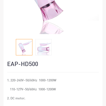
EAP-HD500
1. 220-240V~50/60Hz 1000-1200W
110-127V~50/60Hz 1000-1200W
2. DC motor.