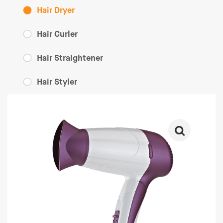
Hair Dryer
Hair Curler
Hair Straightener
Hair Styler