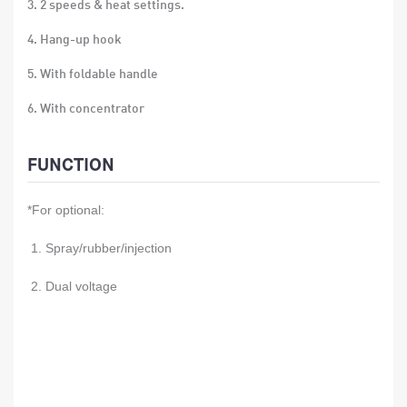
3. 2 speeds & heat settings.
4. Hang-up hook
5. With foldable handle
6. With concentrator
7. over-heat protection
FUNCTION
8. Size: 21*17.5*7cm
*For optional:
9. Material: ABS
10. 24 PCS/CTN
1. Spray/rubber/injection
11. Gift box size:11.5x7.5x18.5 CM
2. Dual voltage
12. Carton size:47x24.5x39CM