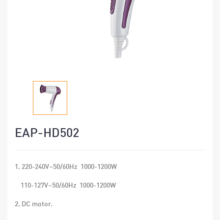
EAP-HD502
1. 220-240V~50/60Hz 1000-1200W
110-127V~50/60Hz 1000-1200W
2. DC motor.