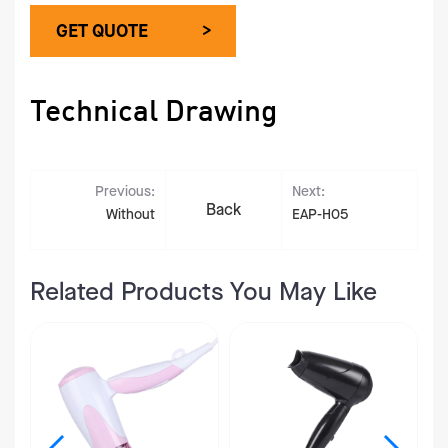
GET QUOTE >
Technical Drawing
Previous:
Next:
Back
Without
EAP-H05
Related Products You May Like