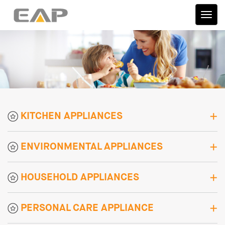
伊艾
普
KITCHEN APPLIANCES
ENVIRONMENTAL APPLIANCES
HOUSEHOLD APPLIANCES
PERSONAL CARE APPLIANCE