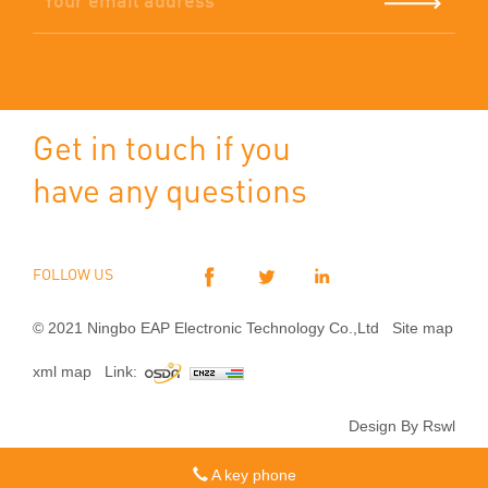
Get in touch if you
have any questions
FOLLOW US
© 2021 Ningbo EAP Electronic Technology Co.,Ltd
Site map
xml map
Link:
Design By Rswl
A key phone