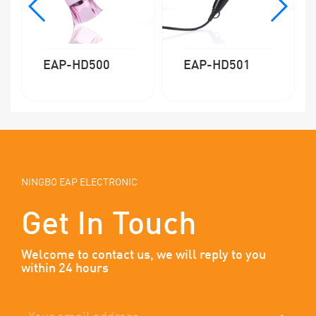
EAP-HD500
EAP-HD501
NINGBO EAP ELECTRONIC
Get In Touch
Welcome to contact us, we will reply to you
within 24 hours