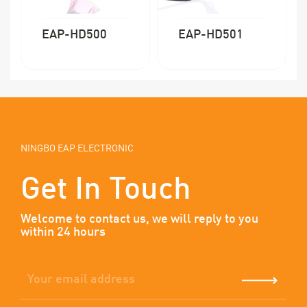
EAP-HD500
EAP-HD501
NINGBO EAP ELECTRONIC
Get In Touch
Welcome to contact us, we will reply to you
within 24 hours