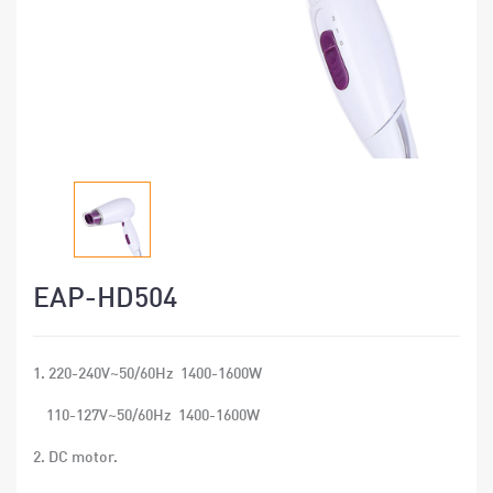
EAP-HD504
1. 220-240V~50/60Hz 1400-1600W
110-127V~50/60Hz 1400-1600W
2. DC motor.