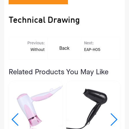
Technical Drawing
Previous:
Next:
Back
Without
EAP-H05
Related Products You May Like