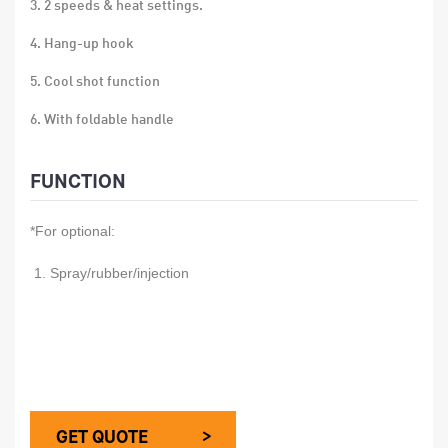
3. 2 speeds & heat settings.
4. Hang-up hook
5. Cool shot function
6. With foldable handle
7. With concentrator
FUNCTION
8. Single voltage
*For optional:
9. over-heat protection
10. Size: 18*21.5*8cm
1. Spray/rubber/injection
11. Material: ABS
12. 24 PCS/CTN
13. Gift box size:12x8x19.5 CM
14. Carton size:50x25.5x40.5 CM
GET QUOTE >