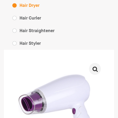
Hair Dryer
Hair Curler
Hair Straightener
Hair Styler