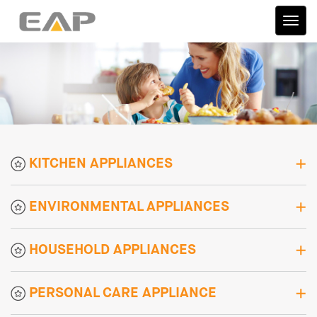
伊艾
普
KITCHEN APPLIANCES
ENVIRONMENTAL APPLIANCES
HOUSEHOLD APPLIANCES
PERSONAL CARE APPLIANCE