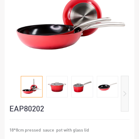
EAP80202
18*8cm pressed sauce pot with glass lid