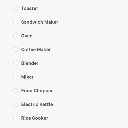
Toaster
Sandwich Maker
Oven
Coffee Maker
Blender
Mixer
Food Chopper
Electric Kettle
Rice Cooker