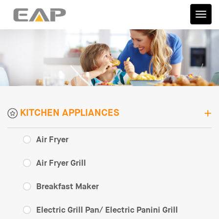
伊艾
普
KITCHEN APPLIANCES
Air Fryer
Air Fryer Grill
Breakfast Maker
Electric Grill Pan/ Electric Panini Grill