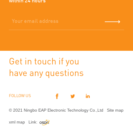
within 24 hours
Get in touch if you
have any questions
FOLLOW US
© 2021 Ningbo EAP Electronic Technology Co.,Ltd
Site map
xml map
Link: