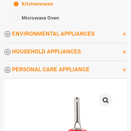
Kitchenwares
Microwave Oven
ENVIRONMENTAL APPLIANCES
HOUSEHOLD APPLIANCES
PERSONAL CARE APPLIANCE