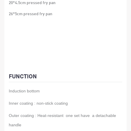
20*4.5cm pressed fry pan
26*5cm pressed fry pan
FUNCTION
Induction bottom
Inner coating : non-stick coating
Outer coating : Heat-resistant one set have a detachable
handle