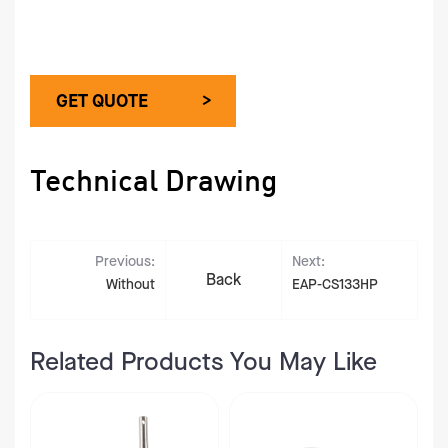
GET QUOTE >
Technical Drawing
Previous:
Next:
Back
Without
EAP-CS133HP
Related Products You May Like