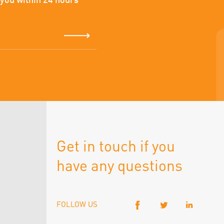
 you within 24 hours
Get in touch if you
have any questions
FOLLOW US