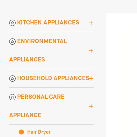
KITCHEN APPLIANCES
ENVIRONMENTAL
APPLIANCES
HOUSEHOLD APPLIANCES
PERSONAL CARE
APPLIANCE
Hair Dryer