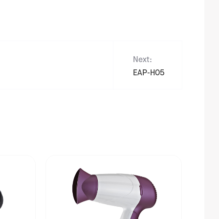
Next:
EAP-H05