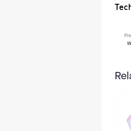
Tec
Pre
W
Rel