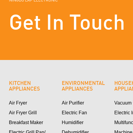
Get In Touch
KITCHEN
ENVIRONMENTAL
HOUSE
APPLIANCES
APPLIANCES
APPLI
Air Fryer
Air Purifier
Vacuum 
Air Fryer Grill
Electric Fan
Electric 
Breakfast Maker
Humidifier
Multifun
Electric Grill Pan/
Dehumidifier
Machine