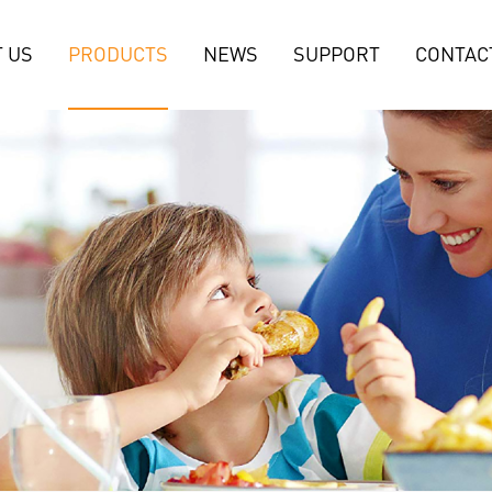
 US
PRODUCTS
NEWS
SUPPORT
CONTAC