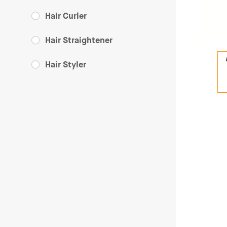
Hair Curler
Hair Straightener
Hair Styler