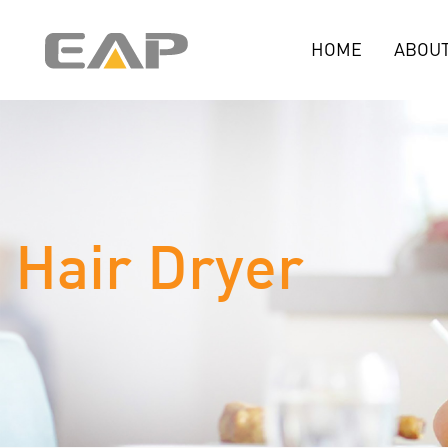
HOME
ABOUT
Hair Dryer