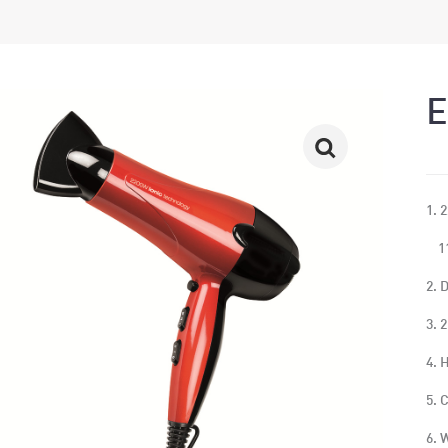
E
1. 
11
2. 
3. 
4. 
5. 
6. 