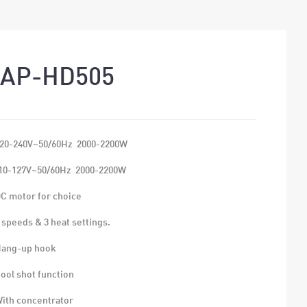
AP-HD505
220-240V~50/60Hz 2000-2200W
0-127V~50/60Hz 2000-2200W
DC motor for choice
2 speeds & 3 heat settings.
Hang-up hook
Cool shot function
With concentrator