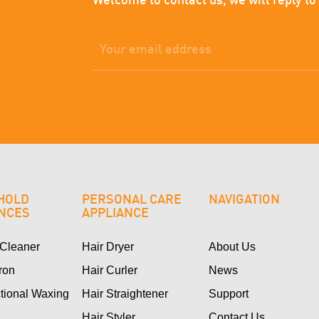
Welcome to contact us, we will reply to
HOLD
PERSONAL CARE
NAVIGATION
ANCES
APPLIANCE
Cleaner
Hair Dryer
About Us
Iron
Hair Curler
News
ctional Waxing
Hair Straightener
Support
Hair Styler
Contact Us