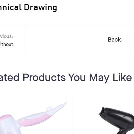
hnical Drawing
vious:
Back
ithout
ated Products You May Like