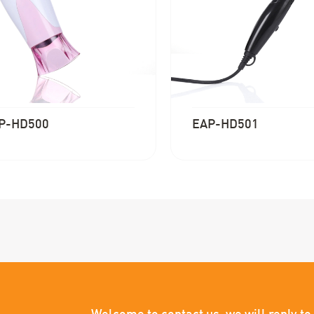
P-HD500
EAP-HD501