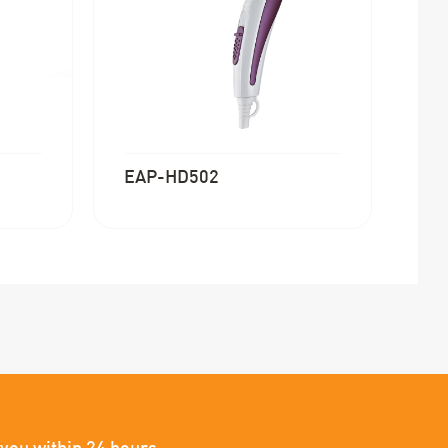
EAP-HD502